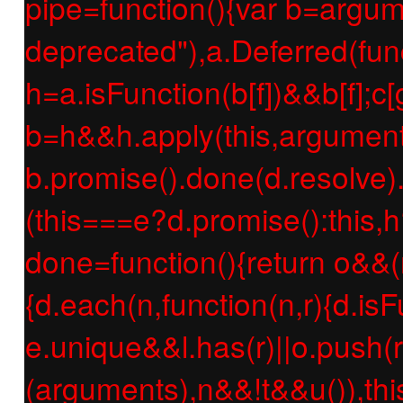
pipe=function(){var b=argume
deprecated"),a.Deferred(func
h=a.isFunction(b[f])&&b[f];c[g
b=h&&h.apply(this,argument
b.promise().done(d.resolve).f
(this===e?d.promise():this,h
done=function(){return o&&(
{d.each(n,function(n,r){d.isF
e.unique&&l.has(r)||o.push(r
(arguments),n&&!t&&u()),thi