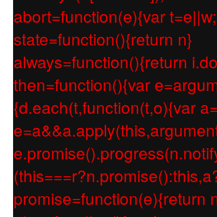
abort=function(e){var t=e||w;r
state=function(){return n}
always=function(){return i.d
then=function(){var e=argum
{d.each(t,function(t,o){var a=
e=a&&a.apply(this,argument
e.promise().progress(n.notify
(this===r?n.promise():this,a
promise=function(e){return n