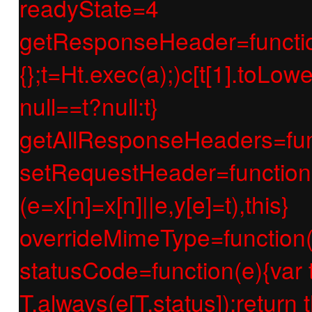
readyState=4
getResponseHeader=function(e
{};t=Ht.exec(a);)c[t[1].toLow
null==t?null:t}
getAllResponseHeaders=func
setRequestHeader=function(e
(e=x[n]=x[n]||e,y[e]=t),this}
overrideMimeType=function(e
statusCode=function(e){var t;if
T.always(e[T.status]);return t