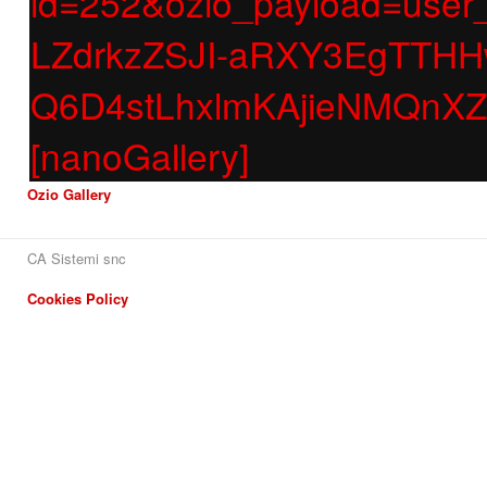
id=252&ozio_payload=us
LZdrkzZSJI-aRXY3EgTT
Q6D4stLhxlmKAjieNMQnX
[nanoGallery]
Ozio Gallery
CA Sistemi snc
Cookies Policy