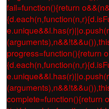
fail=function(){return o&&(n
{d.each(n,function(n,r){d.isF
e.unique&&l.has(r)||o.push(r
(arguments),n&&!t&&u()),thi
progress=function(){return 
{d.each(n,function(n,r){d.isF
e.unique&&l.has(r)||o.push(r
(arguments),n&&!t&&u()),thi
complete=function(){return 