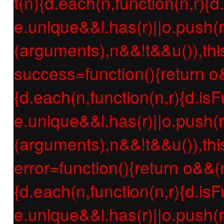
t(n){d.each(n,function(n,r){d
e.unique&&l.has(r)||o.push(r
(arguments),n&&!t&&u()),thi
success=function(){return o
{d.each(n,function(n,r){d.isF
e.unique&&l.has(r)||o.push(r
(arguments),n&&!t&&u()),thi
error=function(){return o&&(
{d.each(n,function(n,r){d.isF
e.unique&&l.has(r)||o.push(r