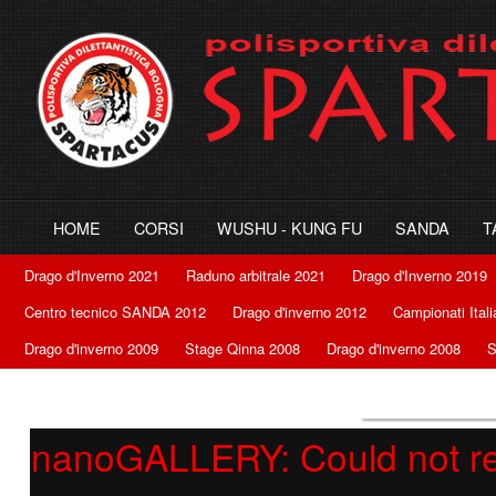
HOME
CORSI
WUSHU - KUNG FU
SANDA
T
Drago d'Inverno 2021
Raduno arbitrale 2021
Drago d'Inverno 2019
Centro tecnico SANDA 2012
Drago d'inverno 2012
Campionati Ital
Drago d'inverno 2009
Stage Qinna 2008
Drago d'inverno 2008
S
nanoGALLERY: Could not retr