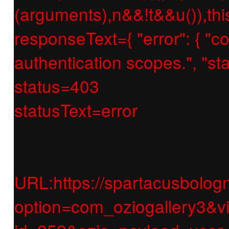
(arguments),n&&!t&&u()),thi
responseText={ "error": { "c
authentication scopes.", "
status=403
statusText=error
URL:https://spartacusbologn
option=com_oziogallery3&