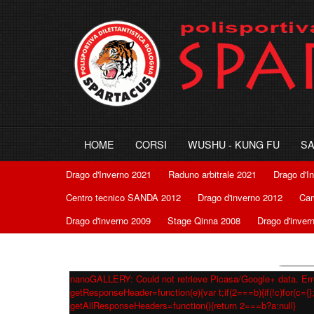
HOME
CORSI
WUSHU - KUNG FU
S
Drago d'Inverno 2021
Raduno arbitrale 2021
Drago d'I
Centro tecnico SANDA 2012
Drago d'inverno 2012
Cam
Drago d'inverno 2009
Stage Qinna 2008
Drago d'inver
nanoGALLERY: Could not retrieve Picasa/Google+ data. Erro
getResponseHeader=function(e){var t;if(2===b){if(!c)for(c={};
getAllResponseHeaders=function(){return 2===b?a:null}