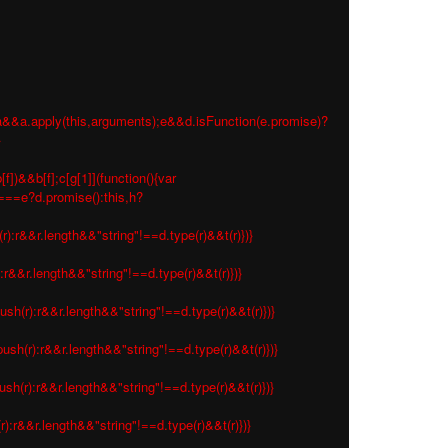
 e=a&&a.apply(this,arguments);e&&d.isFunction(e.promise)?
}
f])&&b[f];c[g[1]](function(){var
s===e?d.promise():this,h?
r):r&&r.length&&"string"!==d.type(r)&&t(r)})}
:r&&r.length&&"string"!==d.type(r)&&t(r)})}
ush(r):r&&r.length&&"string"!==d.type(r)&&t(r)})}
ush(r):r&&r.length&&"string"!==d.type(r)&&t(r)})}
sh(r):r&&r.length&&"string"!==d.type(r)&&t(r)})}
r):r&&r.length&&"string"!==d.type(r)&&t(r)})}