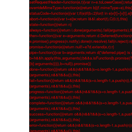
setRequestHeader=function(e,t){var n=e.toLowerCase();return 
overrideMimeType=function(e){return b||(f.mimeType=e),this
statusCode=function(e){var t;if(e)if(b<2)for(t in e)v[t]=[v[t],e[
abort=function(e){var t=e||w;return l&&l.abort(t),C(0,t),this}
state=function(){return n}
always=function(){return i.done(arguments).fail(arguments),t
then=function(){var e=arguments;return d.Deferred(function(n
e.promise().progress(n.notify).done(n.resolve).fail(n.reject):
promise=function(e){return null!=e?d.extend(e,r):r}
pipe=function(){var b=arguments;return d("deferred.pipe() is 
b=h&&h.apply(this,arguments);b&&a.isFunction(b.promise)?b.p
[b]:arguments)})}),b=null}).promise()}
done=function(){return o&&(n&&!t&&(s=o.length-1,a.push(n)),fu
(arguments),n&&!t&&u()),this}
fail=function(){return o&&(n&&!t&&(s=o.length-1,a.push(n)),fu
(arguments),n&&!t&&u()),this}
progress=function(){return o&&(n&&!t&&(s=o.length-1,a.push(n)
(arguments),n&&!t&&u()),this}
complete=function(){return o&&(n&&!t&&(s=o.length-1,a.push(n
(arguments),n&&!t&&u()),this}
success=function(){return o&&(n&&!t&&(s=o.length-1,a.push(n)
(arguments),n&&!t&&u()),this}
error=function(){return o&&(n&&!t&&(s=o.length-1,a.push(n)),f
(arguments),n&&!t&&u()),this}