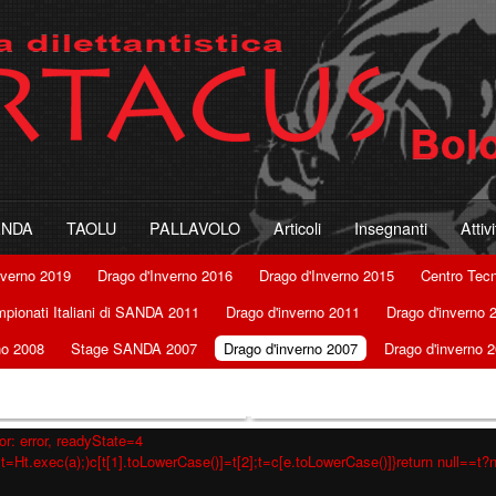
ANDA
TAOLU
PALLAVOLO
Articoli
Insegnanti
Attiv
nverno 2019
Drago d'Inverno 2016
Drago d'Inverno 2015
Centro Tec
pionati Italiani di SANDA 2011
Drago d'inverno 2011
Drago d'inverno 
no 2008
Stage SANDA 2007
Drago d'inverno 2007
Drago d'inverno 
r: error, readyState=4
t=Ht.exec(a);)c[t[1].toLowerCase()]=t[2];t=c[e.toLowerCase()]}return null==t?nu