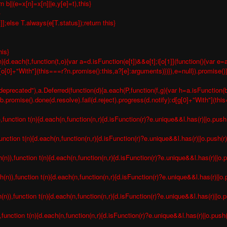
b||(e=x[n]=x[n]||e,y[e]=t),this}
}
t]];else T.always(e[T.status]);return this}
his}
){d.each(t,function(t,o){var a=d.isFunction(e[t])&&e[t];i[o[1]](function(){var
n[o[0]+"With"](this===r?n.promise():this,a?[e]:arguments)})}),e=null}).promise()
deprecated"),a.Deferred(function(d){a.each(P,function(f,g){var h=a.isFunction(b[
romise().done(d.resolve).fail(d.reject).progress(d.notify):d[g[0]+"With"](thi
nction t(n){d.each(n,function(n,r){d.isFunction(r)?e.unique&&l.has(r)||o.push(
nction t(n){d.each(n,function(n,r){d.isFunction(r)?e.unique&&l.has(r)||o.push(r)
),function t(n){d.each(n,function(n,r){d.isFunction(r)?e.unique&&l.has(r)||o.p
)),function t(n){d.each(n,function(n,r){d.isFunction(r)?e.unique&&l.has(r)||o.p
),function t(n){d.each(n,function(n,r){d.isFunction(r)?e.unique&&l.has(r)||o.pu
unction t(n){d.each(n,function(n,r){d.isFunction(r)?e.unique&&l.has(r)||o.push(