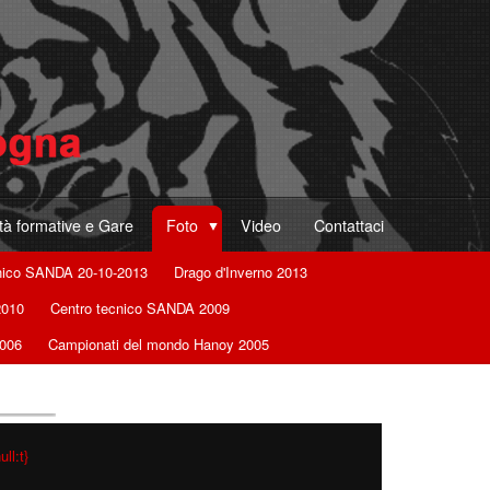
ità formative e Gare
Foto
Video
Contattaci
nico SANDA 20-10-2013
Drago d'Inverno 2013
2010
Centro tecnico SANDA 2009
2006
Campionati del mondo Hanoy 2005
ll:t}