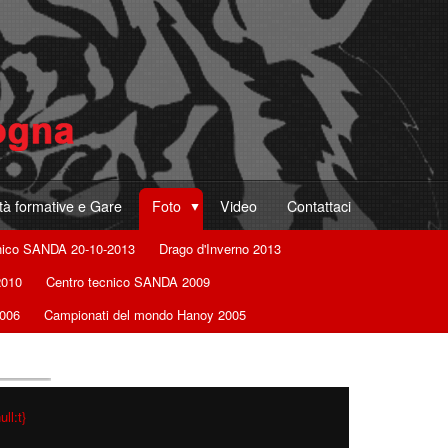
ità formative e Gare
Foto
Video
Contattaci
nico SANDA 20-10-2013
Drago d'Inverno 2013
2010
Centro tecnico SANDA 2009
2006
Campionati del mondo Hanoy 2005
ll:t}