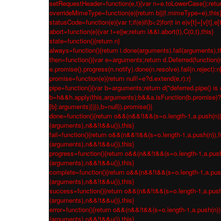
setRequestHeader=function(e,t){var n=e.toLowerCase();return 
overrideMimeType=function(e){return b||(f.mimeType=e),this
statusCode=function(e){var t;if(e)if(b<2)for(t in e)v[t]=[v[t],e[
abort=function(e){var t=e||w;return l&&l.abort(t),C(0,t),this}
state=function(){return n}
always=function(){return i.done(arguments).fail(arguments),t
then=function(){var e=arguments;return d.Deferred(function(n
e.promise().progress(n.notify).done(n.resolve).fail(n.reject):
promise=function(e){return null!=e?d.extend(e,r):r}
pipe=function(){var b=arguments;return d("deferred.pipe() is 
b=h&&h.apply(this,arguments);b&&a.isFunction(b.promise)?b.p
[b]:arguments)})}),b=null}).promise()}
done=function(){return o&&(n&&!t&&(s=o.length-1,a.push(n)),fu
(arguments),n&&!t&&u()),this}
fail=function(){return o&&(n&&!t&&(s=o.length-1,a.push(n)),fu
(arguments),n&&!t&&u()),this}
progress=function(){return o&&(n&&!t&&(s=o.length-1,a.push(n)
(arguments),n&&!t&&u()),this}
complete=function(){return o&&(n&&!t&&(s=o.length-1,a.push(n
(arguments),n&&!t&&u()),this}
success=function(){return o&&(n&&!t&&(s=o.length-1,a.push(n)
(arguments),n&&!t&&u()),this}
error=function(){return o&&(n&&!t&&(s=o.length-1,a.push(n)),f
(arguments),n&&!t&&u()),this}