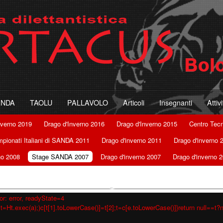
ANDA
TAOLU
PALLAVOLO
Articoli
Insegnanti
Attiv
nverno 2019
Drago d'Inverno 2016
Drago d'Inverno 2015
Centro Tec
pionati Italiani di SANDA 2011
Drago d'inverno 2011
Drago d'inverno 
no 2008
Stage SANDA 2007
Drago d'inverno 2007
Drago d'inverno 
r: error, readyState=4
t=Ht.exec(a);)c[t[1].toLowerCase()]=t[2];t=c[e.toLowerCase()]}return null==t?nu