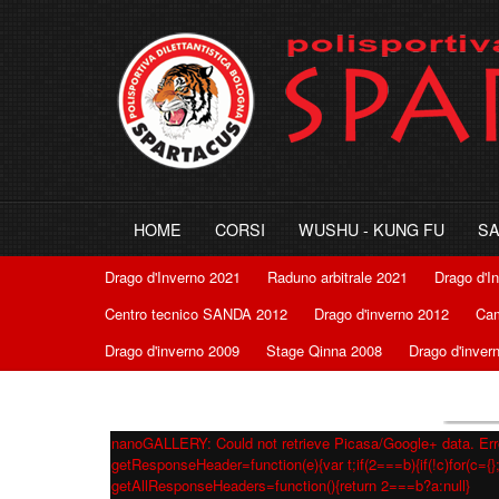
HOME
CORSI
WUSHU - KUNG FU
S
Drago d'Inverno 2021
Raduno arbitrale 2021
Drago d'I
Centro tecnico SANDA 2012
Drago d'inverno 2012
Cam
Drago d'inverno 2009
Stage Qinna 2008
Drago d'inver
nanoGALLERY: Could not retrieve Picasa/Google+ data. Erro
getResponseHeader=function(e){var t;if(2===b){if(!c)for(c={};
getAllResponseHeaders=function(){return 2===b?a:null}