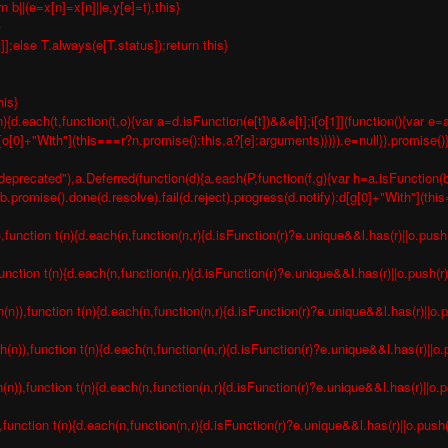
b||(e=x[n]=x[n]||e,y[e]=t),this}
}
t]];else T.always(e[T.status]);return this}
his}
){d.each(t,function(t,o){var a=d.isFunction(e[t])&&e[t];i[o[1]](function(){var
n[o[0]+"With"](this===r?n.promise():this,a?[e]:arguments)})}),e=null}).promise()
deprecated"),a.Deferred(function(d){a.each(P,function(f,g){var h=a.isFunction(b[
romise().done(d.resolve).fail(d.reject).progress(d.notify):d[g[0]+"With"](thi
nction t(n){d.each(n,function(n,r){d.isFunction(r)?e.unique&&l.has(r)||o.push(
nction t(n){d.each(n,function(n,r){d.isFunction(r)?e.unique&&l.has(r)||o.push(r)
),function t(n){d.each(n,function(n,r){d.isFunction(r)?e.unique&&l.has(r)||o.p
)),function t(n){d.each(n,function(n,r){d.isFunction(r)?e.unique&&l.has(r)||o.p
),function t(n){d.each(n,function(n,r){d.isFunction(r)?e.unique&&l.has(r)||o.pu
unction t(n){d.each(n,function(n,r){d.isFunction(r)?e.unique&&l.has(r)||o.push(