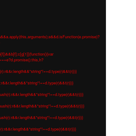
 e=a&&a.apply(this,arguments);e&&d.isFunction(e.promise)?
}
f])&&b[f];c[g[1]](function(){var
s===e?d.promise():this,h?
r):r&&r.length&&"string"!==d.type(r)&&t(r)})}
:r&&r.length&&"string"!==d.type(r)&&t(r)})}
ush(r):r&&r.length&&"string"!==d.type(r)&&t(r)})}
ush(r):r&&r.length&&"string"!==d.type(r)&&t(r)})}
sh(r):r&&r.length&&"string"!==d.type(r)&&t(r)})}
r):r&&r.length&&"string"!==d.type(r)&&t(r)})}